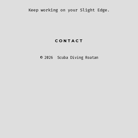
Keep working on your Slight Edge.
CONTACT
© 2026
Scuba Diving Roatan